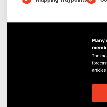
Many m
membe
The mos
forecast
articles