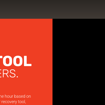
TOOL
RS.
he hour based on
 recovery tool,