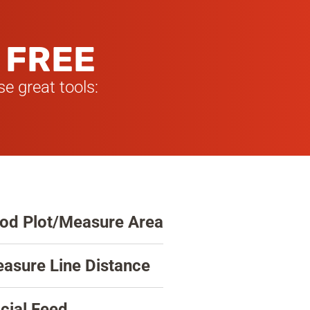
 FREE
e great tools:
od Plot/Measure Area
asure Line Distance
cial Feed