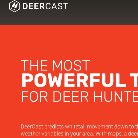
THE MOST
POWERFUL 
FOR DEER HUNTE
DeerCast predicts whitetail movement down to t
weather variables in your area. With maps, a deer