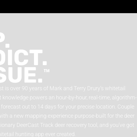
.
ICT.
SUE.
™
t is over 90 years of Mark and Terry Drury’s whitetail
t knowledge powers an hour-by-hour, real-time, algorithm-
orecast out to 14 days for your precise location. Couple
with a new mapping experience purpose-built for the deer
utionary DeerCast Track deer recovery tool, and you’ve got
etail hunting app ever created.