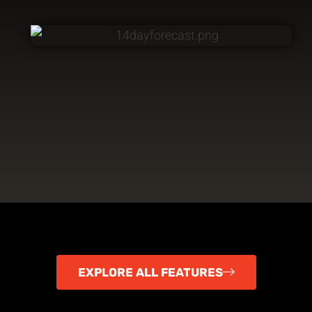
EXPLORE ALL FEATURES