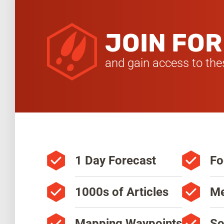
JOIN FOR
and gain access to thes
1 Day Forecast
Fo
1000s of Articles
Me
Mapping Waypoints
So