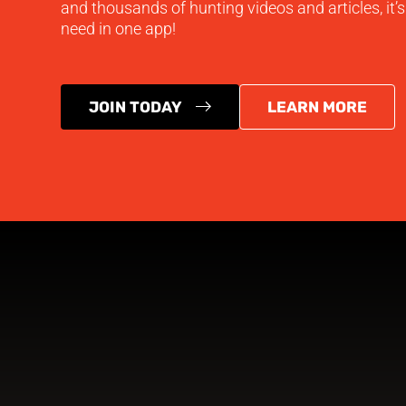
and thousands of hunting videos and articles, it’
need in one app!
JOIN TODAY
LEARN MORE