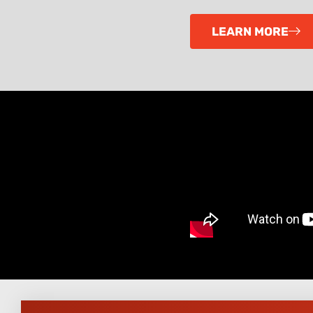
LEARN MORE