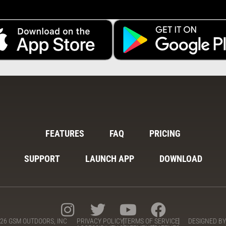
FEATURES
FAQ
PRICING
SUPPORT
LAUNCH APP
DOWNLOAD
26 GSM OUTDOORS, INC
PRIVACY POLICY
TERMS OF SERVICE
DESIGNED B