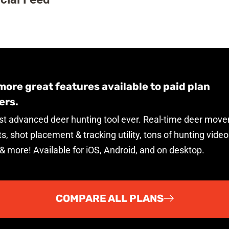
ore great features available to paid plan
rs.
t advanced deer hunting tool ever. Real-time deer mov
s, shot placement & tracking utility, tons of hunting video
 & more! Available for iOS, Android, and on desktop.
COMPARE ALL PLANS