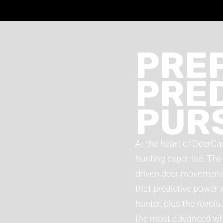
PREP
PRED
PUR
At the heart of DeerCas
hunting expertise. Tha
driven deer movement f
that predictive power 
hunter, plus the revol
the most advanced whit