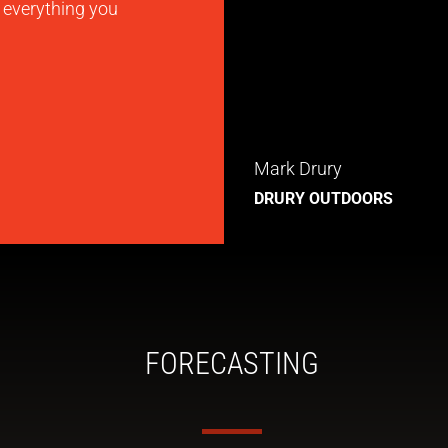
s everything you
Mark Drury
DRURY OUTDOORS
FORECASTING